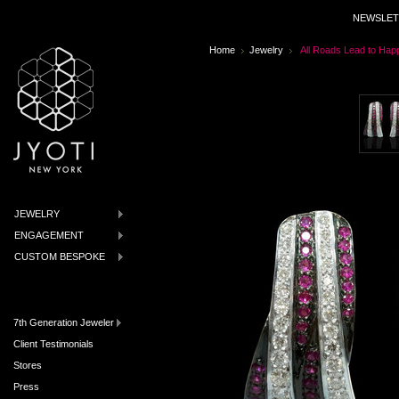
NEWSLET
Home
Jewelry
All Roads Lead to Hap
JEWELRY
ENGAGEMENT
CUSTOM BESPOKE
7th Generation Jeweler
Client Testimonials
Stores
Press