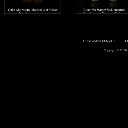
Color Me Happy Maroon and Yellow
Color Me Happy Multi-colored
Multi Sapphire Earring
Sapphire and Diamond Balloon
Earrings
Add To Cart
Add To Cart
CUSTOMER SERVICE
P
Copyright © 2026 -