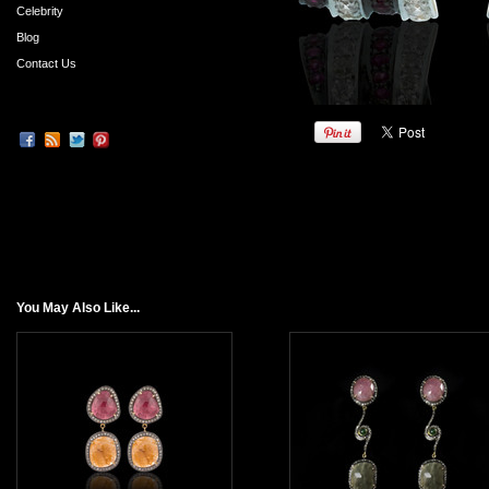
Celebrity
Blog
Contact Us
You May Also Like...