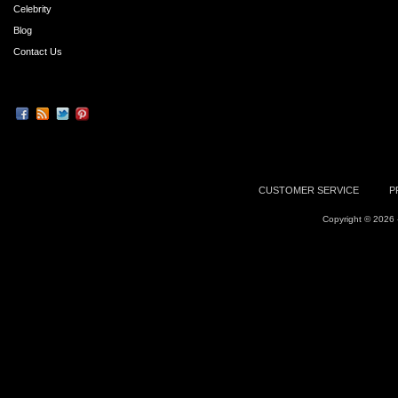
Celebrity
Blog
Contact Us
CUSTOMER SERVICE
P
Copyright © 2026 -