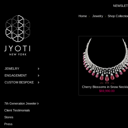
NEWSLET
Home
Jewelry
Shop Collectio
JEWELRY
ENGAGEMENT
CUSTOM BESPOKE
Cherry Blossoms in Snow Neckl
$69,990.00
7th Generation Jeweler
Client Testimonials
Stores
Press