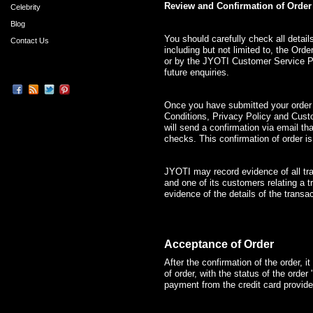
Review and Confirmation of Order
Celebrity
Blog
You should carefully check all detai
Contact Us
including but not limited to, the Ord
or by the JYOTI Customer Service P
future enquiries.
Once you have submitted your orde
Conditions, Privacy Policy and Cus
will send a confirmation via email tha
checks. This confirmation of order i
JYOTI may record evidence of all tr
and one of its customers relating a 
evidence of the details of the transac
Acceptance of Order
After the confirmation of the order, 
of order, with the status of the order
payment from the credit card provide