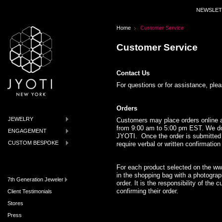
NEWSLET
Home
Customer Service
Customer Service
Contact Us
For questions or for assistance, pl
Orders
JEWELRY
Customers may place orders online 
from 9:00 am to 5:00 pm EST. We do n
ENGAGEMENT
JYOTI. Once the order is submitted 
CUSTOM BESPOKE
require verbal or written confirmatio
For each product selected on the w
in the shopping bag with a photograph
7th Generation Jeweler
order. It is the responsibility of the
confirming their order.
Client Testimonials
Stores
Press