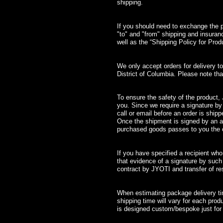
shipping.
If you should need to exchange the pro
"to" and "from" shipping and insura
well as the “Shipping Policy for Pro
We only accept orders for delivery t
District of Columbia. Please note 
To ensure the safety of the product, J
you. Since we require a signature by
call or email before an order is shipp
Once the shipment is signed by an au
purchased goods passes to you the cl
If you have specified a recipient who
that evidence of a signature by such r
contract by JYOTI and transfer of res
When estimating package delivery tim
shipping time will vary for each prod
is designed custom/bespoke just for 