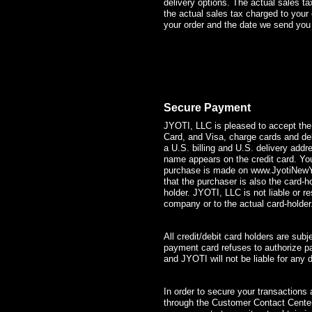
delivery options. The actual sales ta
the actual sales tax charged to you
your order and the date we send you 
Secure Payment
JYOTI, LLC is pleased to accept the
Card, and Visa, charge cards and de
a U.S. billing and U.S. delivery add
name appears on the credit card. You 
purchase is made on
www.JyotiNew
that the purchaser is also the card-
holder. JYOTI, LLC is not liable or r
company or to the actual card-holder
All credit/debit card holders are subj
payment card refuses to authorize pa
and JYOTI will not be liable for any d
In order to secure your transactions
through the Customer Contact Cente