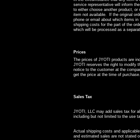
service representative will inform 
to either choose another product, or r
item not available. If the original o
phone or email about which items in t
shipping costs for the part of the o
which will be processed as a separat
Prices
The prices of JYOTI products are ind
JYOTI reserves the right to modify th
notice to the customer at the company
get the price at the time of purchase
Sales Tax
JYOTI, LLC may add sales tax for all
including but not limited to the use t
Actual shipping costs and applicable 
and estimated sales are not stated o