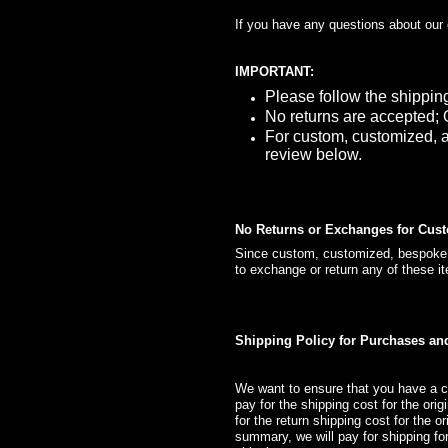
If you have any questions about our
IMPORTANT:
Please follow the shippin
No returns are accepted; 
For custom, customized, a
review below.
No Returns or Exchanges for Cus
Since custom, customized, bespoke, a
to exchange or return any of these i
Shipping Policy for Purchases a
We want to ensure that you have a c
pay for the shipping cost for the ori
for the return shipping cost for the 
summary, we will pay for shipping for