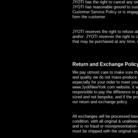
JYOTI has the right to cancel any or
JYOTI has reasonable ground to sus
Customer Service Policy or is engage
form the customer.
JYOTI reserves the right to refuse a
and/or JYOTI reserves the right to ch
that may be purchased at any time, wi
Return and Exchange Polic
We pay utmost care to make sure that
and quality we do not mass-produce 
especially for your order to meet y
www.JyotiNewYork.com
website, it 
responsible to pay the difference in 
sized and not bespoke, and if the pro
our return and exchange policy.
All exchanges will be processed based
condition, with all original & unalte
and is no fraud or misrepresentation
must be shipped with the original rece