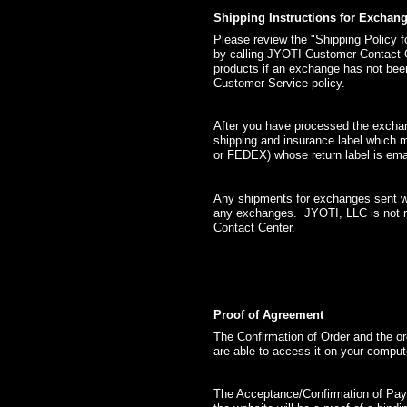
Shipping Instructions for Exchan
Please review the "Shipping Policy
by calling JYOTI Customer Contact 
products if an exchange has not bee
Customer Service policy.
After you have processed the exchan
shipping and insurance label which m
or FEDEX) whose return label is ema
Any shipments for exchanges sent wit
any exchanges. JYOTI, LLC is not r
Contact Center.
Proof of Agreement
The Confirmation of Order and the o
are able to access it on your comput
The Acceptance/Confirmation of Pay