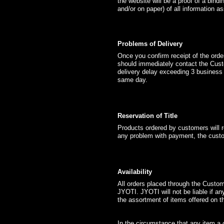
the website will be a proof of a bin
and/or on paper) of all information a
Problems of Delivery
Once you confirm receipt of the orde
should immediately contact the Cus
delivery delay exceeding 3 business
same day.
Reservation of Title
Products ordered by customers will r
any problem with payment, the custo
Availability
All orders placed through the Custom
JYOTI. JYOTI will not be liable if a
the assortment of items offered on t
In the circumstance that any item a 