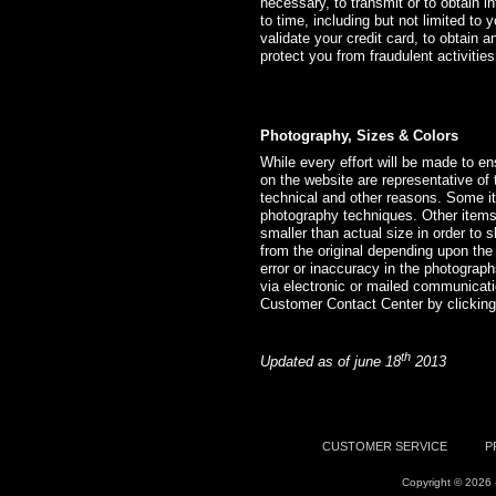
necessary, to transmit or to obtain i
to time, including but not limited to y
validate your credit card, to obtain a
protect you from fraudulent activiti
Photography, Sizes & Colors
While every effort will be made to e
on the website are representative of t
technical and other reasons. Some it
photography techniques. Other items 
smaller than actual size in order to 
from the original depending upon the
error or inaccuracy in the photograph
via electronic or mailed communicat
Customer Contact Center by clickin
th
Updated as of june 18
2013
CUSTOMER SERVICE
P
Copyright © 2026 -