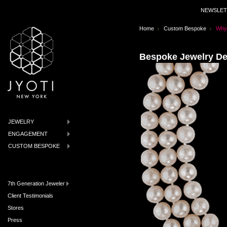
NEWSLET
Home
Custom Bespoke
Why
Bespoke Jewelry De
JEWELRY
ENGAGEMENT
CUSTOM BESPOKE
7th Generation Jeweler
Client Testimonials
Stores
Press