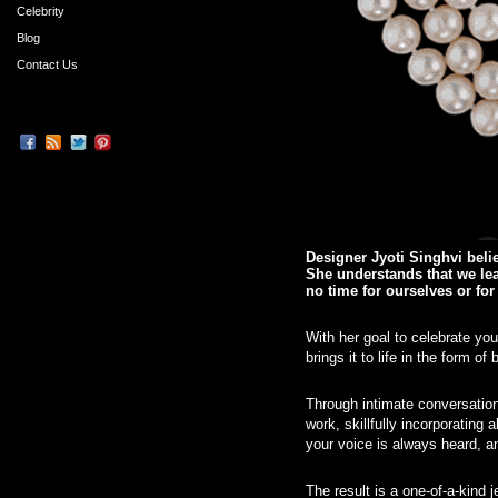
Celebrity
Blog
Contact Us
Designer Jyoti Singhvi beli
She understands that we lead
no time for ourselves or fo
With her goal to celebrate yo
brings it to life in the form 
Through intimate conversations
work, skillfully incorporating 
your voice is always heard, a
The result is a one-of-a-kind 