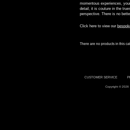
momentous experiences, your 
detail, it is couture in the t
perspective. There is no bette
Click here to view our
bespoke
There are no products in this ca
CUSTOMER SERVICE
P
Copyright © 2026 -