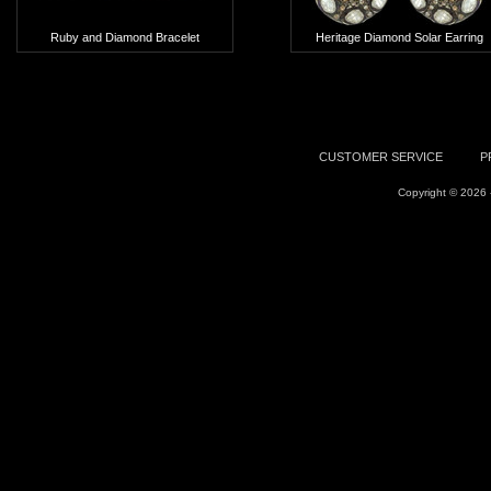
Ruby and Diamond Bracelet
Heritage Diamond Solar Earring
Add To Cart
Add To Cart
CUSTOMER SERVICE
P
Copyright © 2026 -