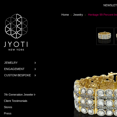
NEWSLET
Home
Jewelry
Heritage 99 Percent In
JEWELRY
ENGAGEMENT
CUSTOM BESPOKE
7th Generation Jeweler
Client Testimonials
Stores
Press