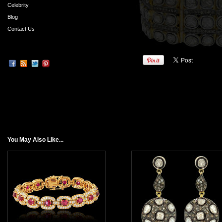
Celebrity
Blog
Contact Us
You May Also Like...