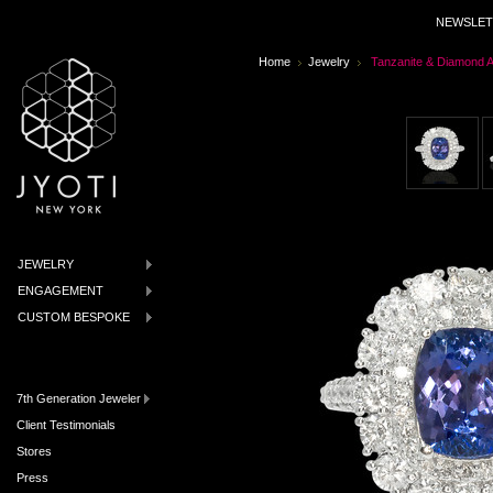
NEWSLET
Home
Jewelry
Tanzanite & Diamond A
JEWELRY
ENGAGEMENT
CUSTOM BESPOKE
7th Generation Jeweler
Client Testimonials
Stores
Press