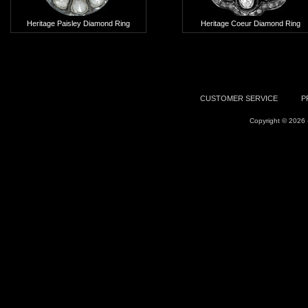
Heritage Paisley Diamond Ring
Heritage Coeur Diamond Ring
Add To Cart
Add To Cart
CUSTOMER SERVICE
P
Copyright © 2026 -