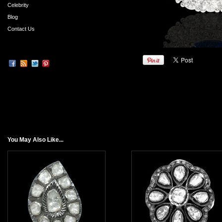
Celebrity
Blog
Contact Us
You May Also Like...